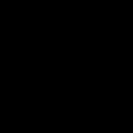
 are dedicated to providing a safe,