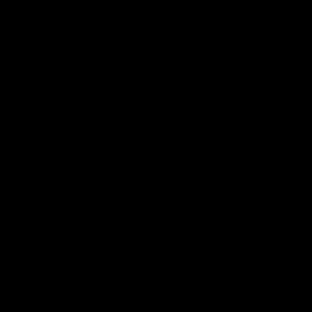
l players.
ou gain access to: