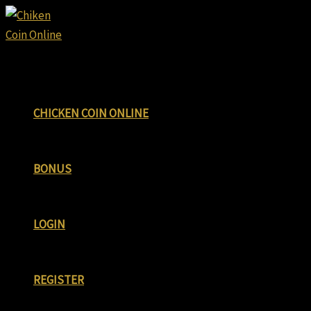
Перейти
до
вмісту
Chiken Coin Online
CHICKEN COIN ONLINE
BONUS
LOGIN
REGISTER