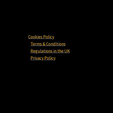
Cookies Policy
Terms & Conditions
Regulations in the UK
Privacy Policy