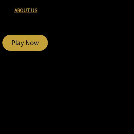
ABOUT US
Пошук
Play Now
About Us – Your Trusted Online 
Welcome to our platform, where
innovation, entertainment, 